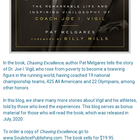
In the book,
Chasing Excellence
, author Pat Melgares tells the story
of Dr. Joe I. Vigil, who rose from poverty to become a towering
figure in the running world, having coached 19 national
championship teams, 425 All Americans and 22 Olympians, among
other honors.
In this blog,
we share many more stories about Vigil and his athletes,
told by those who lived the experiences. This blog serves as bonus
material for those who will read the book, which was released in
July, 2020.
To order a copy of
Chasing Excellence
, go to
www.SoulsticePublishing.com
. The book sells for $19.95.