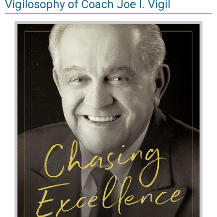
Vigilosophy of Coach Joe I. Vigil