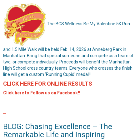
The BCS Wellness Be My Valentine 5K Run
and 1.5 Mile Walk will be held Feb. 14, 2026 at Anneberg Park in
Manhattan. Bring that special someone and compete as a team of
two, or compete individually. Proceeds will benefit the Manhattan
High School cross country teams. Everyone who crosses the finish
line will get a custom 'Running Cupid' medal!!
CLICK HERE FOR ONLINE RESULTS
Click here to Follow us on Facebook!!
BLOG: Chasing Excellence -- The
Remarkable Life and Inspiring