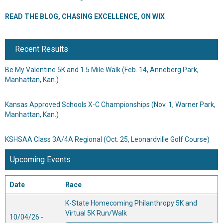
READ THE BLOG, CHASING EXCELLENCE, ON WIX
Recent Results
Be My Valentine 5K and 1.5 Mile Walk
(Feb. 14, Anneberg Park,
Manhattan, Kan.)
Kansas Approved Schools X-C Championships
(Nov. 1, Warner Park,
Manhattan, Kan.)
KSHSAA Class 3A/4A Regional
(Oct. 25, Leonardville Golf Course)
Upcoming Events
Date
Race
K-State Homecoming Philanthropy 5K and
Virtual 5K Run/Walk
10/04/26 -