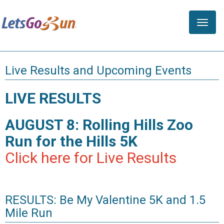
Toggle
naviga
Live Results and Upcoming Events
LIVE RESULTS
AUGUST 8: Rolling Hills Zoo
Run for the Hills 5K
Click here for Live Results
RESULTS: Be My Valentine 5K and 1.5
Mile Run